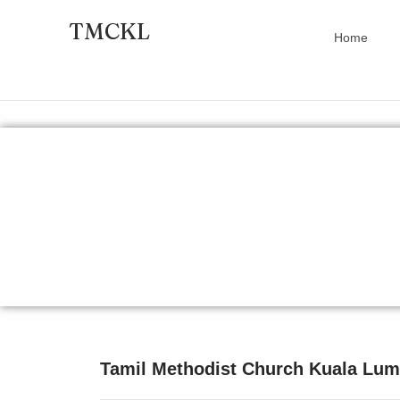
TMCKL
Home
Tamil Methodist Church Kuala Lu