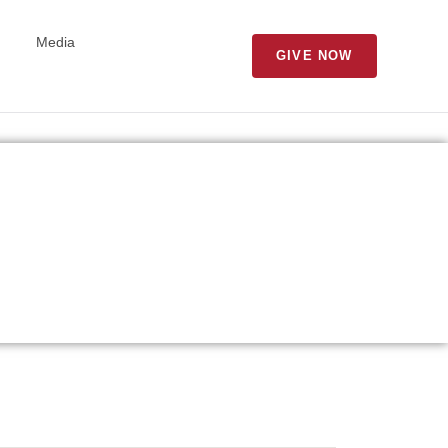
Media
GIVE NOW