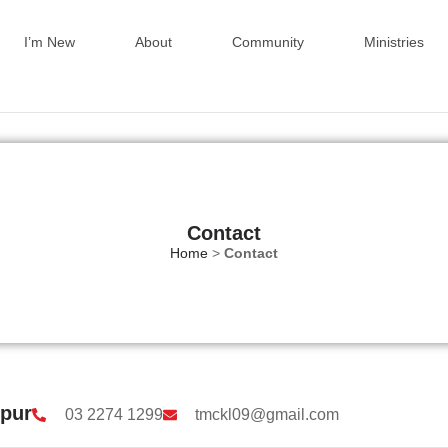
I’m New
About
Community
Ministries
Contact
Home
>
Contact
mpur
03 2274 1299
tmckl09@gmail.com